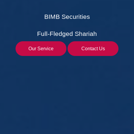
BIMB Securities
Full-Fledged Shariah
Our Service
Contact Us